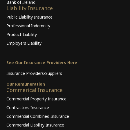
Bank of Ireland
Liability Insurance
Public Liability Insurance
Professional Indemnity
Product Liability
Employers Liability
See Our Insurance Providers Here
Insurance Providers/Suppliers
Our Remuneration
Commerical Insurance
Commercial Property Insurance
Contractors Insurance
Commercial Combined Insurance
Commercial Liability Insurance