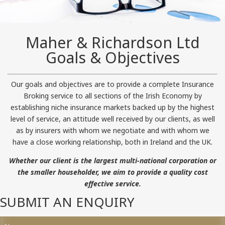
Maher & Richardson Ltd
Goals & Objectives
Our goals and objectives are to provide a complete Insurance
Broking service to all sections of the Irish Economy by
establishing niche insurance markets backed up by the highest
level of service, an attitude well received by our clients, as well
as by insurers with whom we negotiate and with whom we
have a close working relationship, both in Ireland and the UK.
Whether our client is the largest multi-national corporation or
the smaller householder, we aim to provide a quality cost
effective service.
SUBMIT AN ENQUIRY