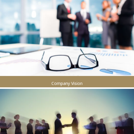
Company Vision