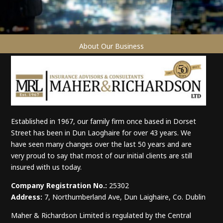
About Our Business
Established in 1967, our family firm once based in Dorset
Street has been in Dun Laoghaire for over 43 years. We
have seen many changes over the last 50 years and are
very proud to say that most of our initial clients are still
insured with us today.
Company Registration No.:
25302
Address:
7, Northumberland Ave, Dun Laighaire, Co. Dublin
Maher & Richardson Limited is regulated by the Central