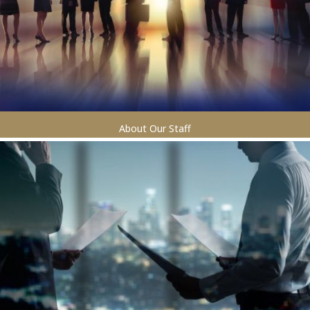
About Our Staff