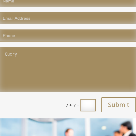
Submit
7 + 7
=