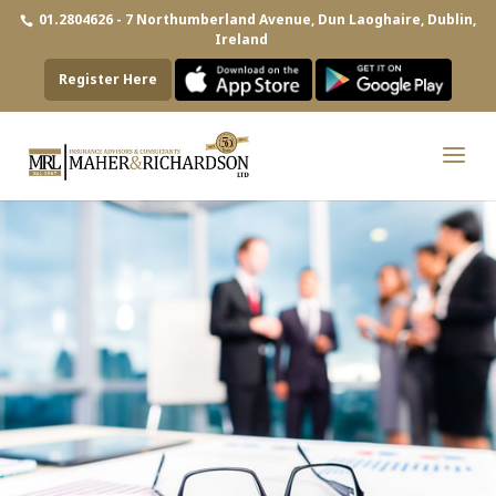
01.2804626 - 7 Northumberland Avenue, Dun Laoghaire, Dublin,
Ireland
Register Here