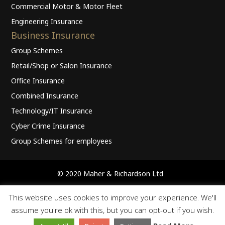
Commercial Motor & Motor Fleet
Engineering Insurance
Business Insurance
Group Schemes
Retail/Shop or Salon Insurance
Office Insurance
Combined Insurance
Technology/IT Insurance
Cyber Crime Insurance
Group Schemes for employees
© 2020 Maher & Richardson Ltd
Home
Privacy Policy
Terms Of Business
Cookies
This website uses cookies to improve your experience. We'll
Terms of Use
Contact
assume you're ok with this, but you can opt-out if you wish.