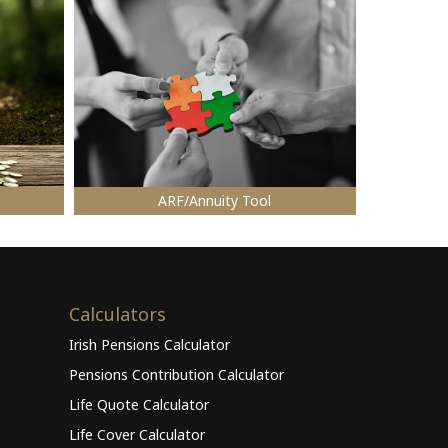
ARF/Annuity Tool
Calculators
Irish Pensions Calculator
Pensions Contribution Calculator
Life Quote Calculator
Life Cover Calculator