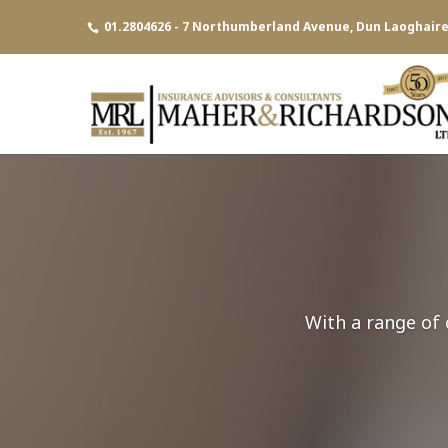
01.2804626 - 7 Northumberland Avenue, Dun Laoghaire,
With a range of 