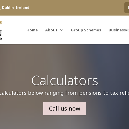
 Dublin, Ireland
Home
About
Group Schemes
Business/
Calculators
calculators below ranging from pensions to tax reli
Call us now