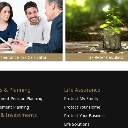
nheritance Tax Calculator
Tax Relief Calculator
s & Planning
Life Assurance
ement Pension Planning
Protect My Family
rement Planning
Protect Your Home
 & Investments
Protect Your Business
Life Solutions