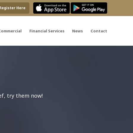
Register Here
Commercial
Financial Services
News
Contact
ef, try them now!