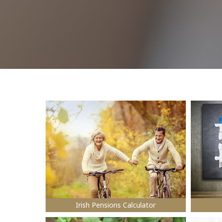
Irish Pensions Calculator