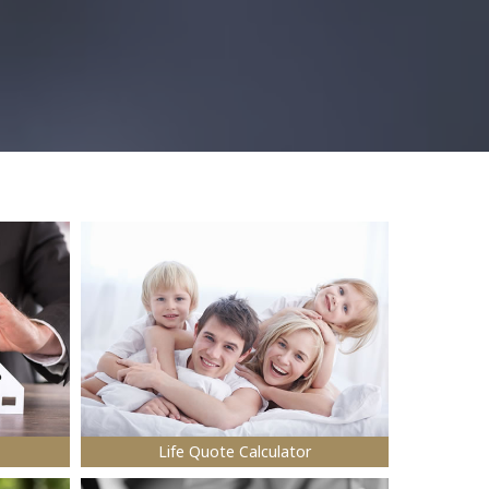
Life Quote Calculator