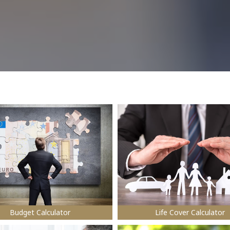
Budget Calculator
Life Cover Calculator