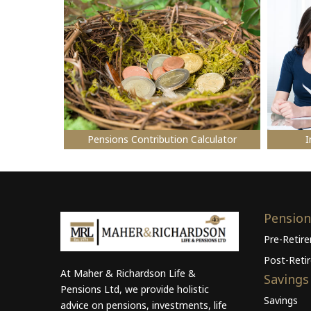
Pensions Contribution Calculator
I
Pension
Pre-Retir
Post-Reti
At Maher & Richardson Life &
Savings
Pensions Ltd, we provide holistic
Savings
advice on pensions, investments, life