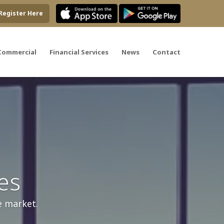
Register Here
Commercial
Financial Services
News
Contact
es
e market.