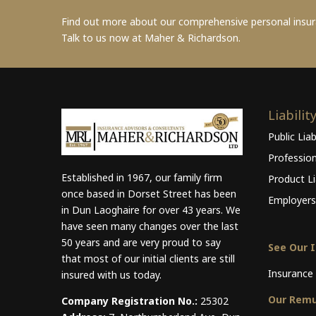
Find out more about our comprehensive personal insu
Talk to us now at Maher & Richardson.
Liabilit
Public Liab
Professio
Established in 1967, our family firm
Product Lia
once based in Dorset Street has been
Employers 
in Dun Laoghaire for over 43 years. We
have seen many changes over the last
50 years and are very proud to say
See Our 
that most of our initial clients are still
Insurance 
insured with us today.
Our Remu
Company Registration No.:
25302