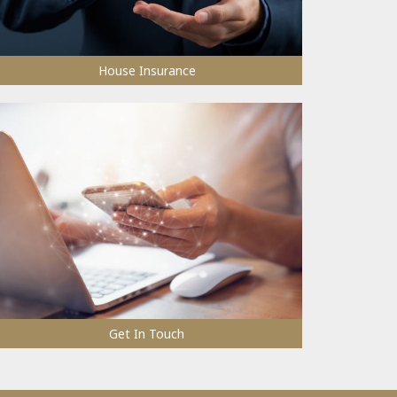
House Insurance
Get In Touch