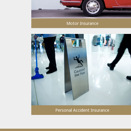
Motor Insurance
Personal Accident Insurance