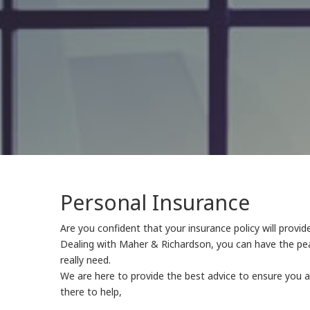
Personal Insurance
Are you confident that your insurance policy will provi
Dealing with Maher & Richardson, you can have the pea
really need.
We are here to provide the best advice to ensure you 
there to help,