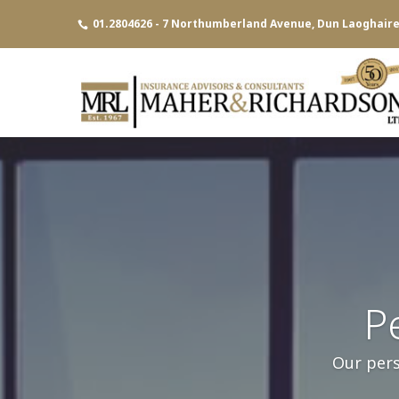
01.2804626 - 7 Northumberland Avenue, Dun Laoghaire,
P
Our pers