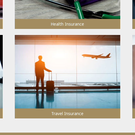
Health Insurance
Travel Insurance