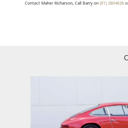
Contact Maher Richarson, Call Barry on
(01) 2804626
or
O