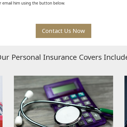
 email him using the button below.
Contact Us Now
ur Personal Insurance Covers Includ