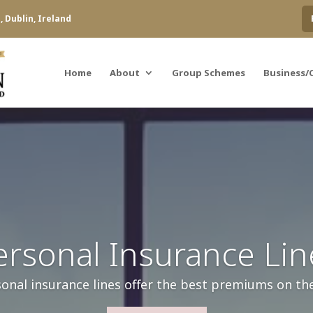
 Dublin, Ireland
Home
About
Group Schemes
Business/
ersonal Insurance Lin
onal insurance lines offer the best premiums on th