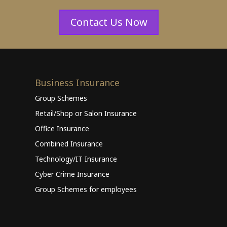
Contact Us Now
Business Insurance
Group Schemes
Retail/Shop or Salon Insurance
Office Insurance
Combined Insurance
Technology/IT Insurance
Cyber Crime Insurance
Group Schemes for employees