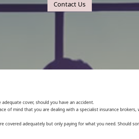
Contact Us
de adequate cover, should you have an accident.
ce of mind that you are dealing with a specialist insurance broker
are covered adequately but only paying for what you need. Should 