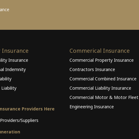
rance
y Insurance
Commerical Insurance
ility Insurance
Commercial Property Insurance
nal Indemnity
Contractors Insurance
bility
Commercial Combined Insurance
Liability
Commercial Liability Insurance
Commercial Motor & Motor Fleet
Engineering Insurance
Insurance Providers Here
Providers/Suppliers
neration