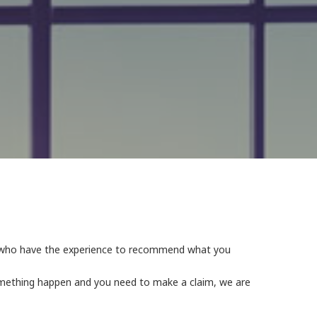
s, who have the experience to recommend what you
something happen and you need to make a claim, we are