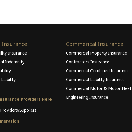
y Insurance
Commerical Insurance
ility Insurance
Commercial Property Insurance
nal Indemnity
Contractors Insurance
bility
Commercial Combined Insurance
Liability
Commercial Liability Insurance
Commercial Motor & Motor Fleet
Engineering Insurance
Insurance Providers Here
Providers/Suppliers
neration