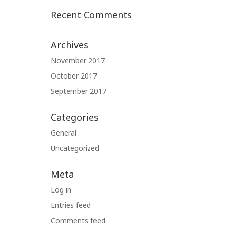
Recent Comments
Archives
November 2017
October 2017
September 2017
Categories
General
Uncategorized
Meta
Log in
Entries feed
Comments feed