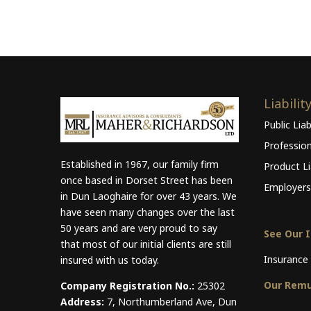
Liabilit
Public Liab
Professio
Established in 1967, our family firm
Product Lia
once based in Dorset Street has been
Employers 
in Dun Laoghaire for over 43 years. We
have seen many changes over the last
50 years and are very proud to say
See Our 
that most of our initial clients are still
Insurance 
insured with us today.
Our Remu
Company Registration No.:
25302
Address:
7, Northumberland Ave, Dun