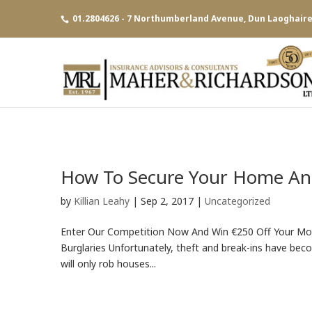
01.2804626 - 7 Northumberland Avenue, Dun Laoghaire,
How To Secure Your Home And
by
Killian Leahy
|
Sep 2, 2017
|
Uncategorized
Enter Our Competition Now And Win €250 Off Your M
Burglaries Unfortunately, theft and break-ins have bec
will only rob houses...