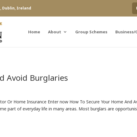
 Dublin, Ireland
Home
About
Group Schemes
Business/
 Avoid Burglaries
otor Or Home Insurance Enter now How To Secure Your Home And A
ome part of everyday life in many areas. Most burglars are opportuni