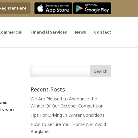
Register Here
Commercial
Financial Services
News
Contact
Recent Posts
We Are Pleased to Announce the
void
Winner Of Our October Competition
sts who
Tips For Driving In Winter Conditions
How To Secure Your Home And Avoid
Burglaries