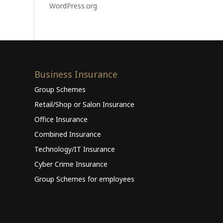
WordPress.org
Business Insurance
Group Schemes
Retail/Shop or Salon Insurance
Office Insurance
Combined Insurance
Technology/IT Insurance
Cyber Crime Insurance
Group Schemes for employees