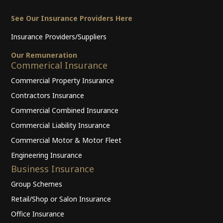
See Our Insurance Providers Here
Insurance Providers/Suppliers
Our Remuneration
Commerical Insurance
Commercial Property Insurance
Contractors Insurance
Commercial Combined Insurance
Commercial Liability Insurance
Commercial Motor & Motor Fleet
Engineering Insurance
Business Insurance
Group Schemes
Retail/Shop or Salon Insurance
Office Insurance