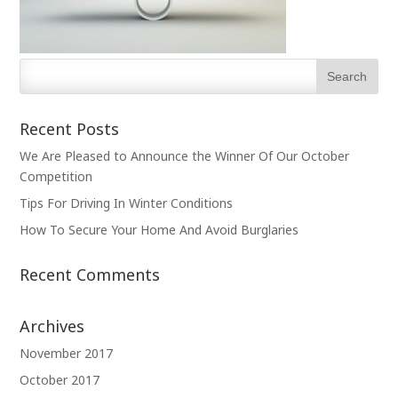
Recent Posts
We Are Pleased to Announce the Winner Of Our October
Competition
Tips For Driving In Winter Conditions
How To Secure Your Home And Avoid Burglaries
Recent Comments
Archives
November 2017
October 2017