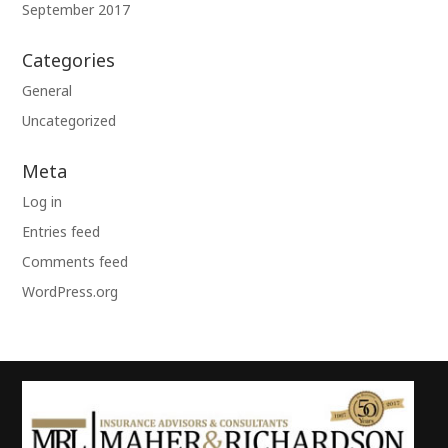
September 2017
Categories
General
Uncategorized
Meta
Log in
Entries feed
Comments feed
WordPress.org