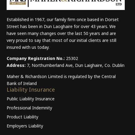
Established in 1967, our family firm once based in Dorset
Street has been in Dun Laoghaire for over 43 years. We
have seen many changes over the last 50 years and are
very proud to say that most of our initial clients are still
insured with us today.
Company Registration No.:
25302
Address:
7, Northumberland Ave, Dun Laighaire, Co. Dublin
Maher & Richardson Limited is regulated by the Central
Bank of Ireland
Liability Insurance
Public Liability Insurance
Professional Indemnity
Product Liability
Employers Liability