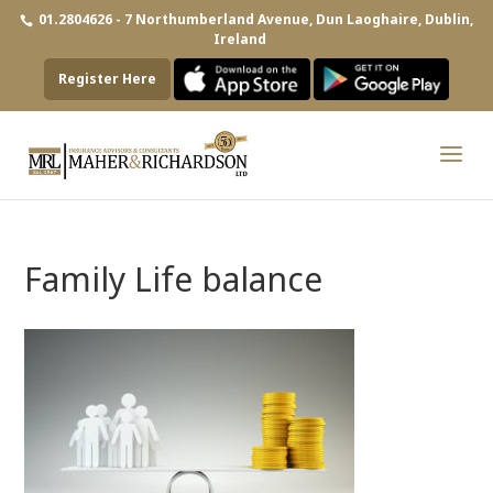
01.2804626 - 7 Northumberland Avenue, Dun Laoghaire, Dublin,
Ireland
Register Here
Family Life balance