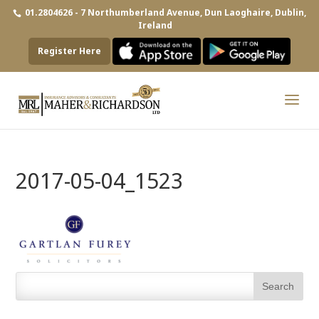
01.2804626 - 7 Northumberland Avenue, Dun Laoghaire, Dublin,
Ireland
Register Here
2017-05-04_1523