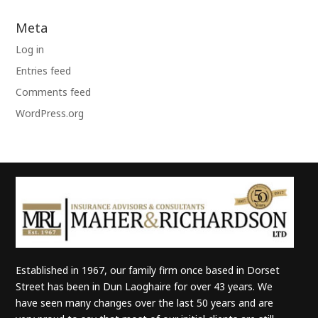
Meta
Log in
Entries feed
Comments feed
WordPress.org
Established in 1967, our family firm once based in Dorset
Street has been in Dun Laoghaire for over 43 years. We
have seen many changes over the last 50 years and are