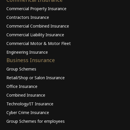
Commercial Property Insurance
Contractors Insurance
Commercial Combined Insurance
Commercial Liability Insurance
Commercial Motor & Motor Fleet
Engineering Insurance
Business Insurance
Group Schemes
Retail/Shop or Salon Insurance
Office Insurance
Combined Insurance
Technology/IT Insurance
Cyber Crime Insurance
Group Schemes for employees