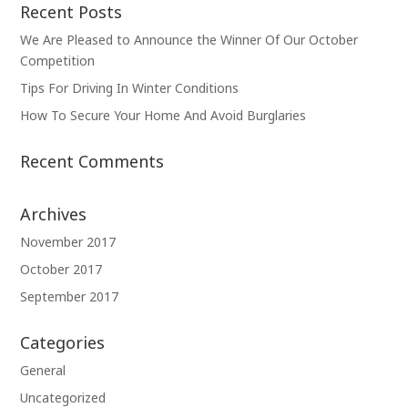
Recent Posts
We Are Pleased to Announce the Winner Of Our October
Competition
Tips For Driving In Winter Conditions
How To Secure Your Home And Avoid Burglaries
Recent Comments
Archives
November 2017
October 2017
September 2017
Categories
General
Uncategorized