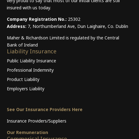
very proud to say that most of our initial clients are still
insured with us today.
Company Registration No.:
25302
Address:
7, Northumberland Ave, Dun Laighaire, Co. Dublin
Maher & Richardson Limited is regulated by the Central
Bank of Ireland
Liability Insurance
Public Liability Insurance
Professional Indemnity
Product Liability
Employers Liability
See Our Insurance Providers Here
Insurance Providers/Suppliers
Our Remuneration
Commerical Insurance