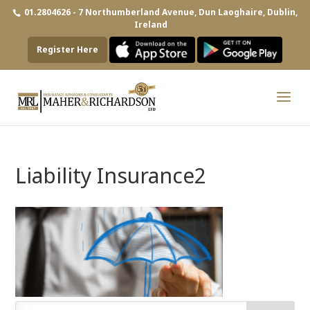
01.2804626 - 7 Northumberland Avenue, Dun Laoghaire, Dublin,
Ireland
Register Here
Liability Insurance2