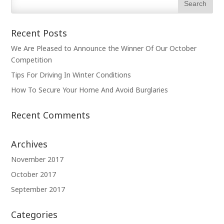
Recent Posts
We Are Pleased to Announce the Winner Of Our October
Competition
Tips For Driving In Winter Conditions
How To Secure Your Home And Avoid Burglaries
Recent Comments
Archives
November 2017
October 2017
September 2017
Categories