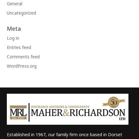
General
Uncategorized
Meta
Log in
Entries feed
Comments feed
WordPress.org
Established in 1967, our family firm once based in Dorset