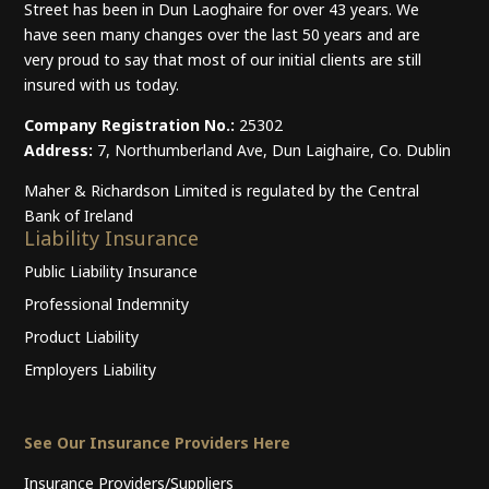
Street has been in Dun Laoghaire for over 43 years. We
have seen many changes over the last 50 years and are
very proud to say that most of our initial clients are still
insured with us today.
Company Registration No.:
25302
Address:
7, Northumberland Ave, Dun Laighaire, Co. Dublin
Maher & Richardson Limited is regulated by the Central
Bank of Ireland
Liability Insurance
Public Liability Insurance
Professional Indemnity
Product Liability
Employers Liability
See Our Insurance Providers Here
Insurance Providers/Suppliers