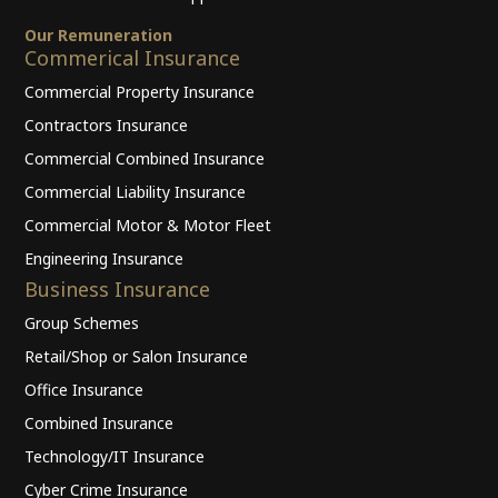
Our Remuneration
Commerical Insurance
Commercial Property Insurance
Contractors Insurance
Commercial Combined Insurance
Commercial Liability Insurance
Commercial Motor & Motor Fleet
Engineering Insurance
Business Insurance
Group Schemes
Retail/Shop or Salon Insurance
Office Insurance
Combined Insurance
Technology/IT Insurance
Cyber Crime Insurance