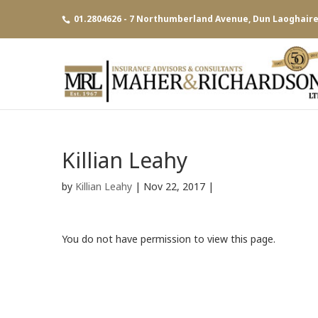
01.2804626 - 7 Northumberland Avenue, Dun Laoghaire,
Killian Leahy
by
Killian Leahy
|
Nov 22, 2017
|
You do not have permission to view this page.