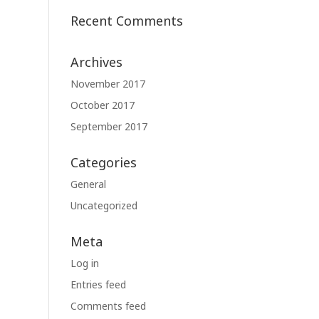
Recent Comments
Archives
November 2017
October 2017
September 2017
Categories
General
Uncategorized
Meta
Log in
Entries feed
Comments feed