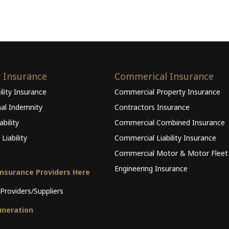
y Insurance
Commerical Insurance
ility Insurance
Commercial Property Insurance
nal Indemnity
Contractors Insurance
bility
Commercial Combined Insurance
Liability
Commercial Liability Insurance
Commercial Motor & Motor Fleet
Engineering Insurance
Insurance Providers Here
Providers/Suppliers
neration