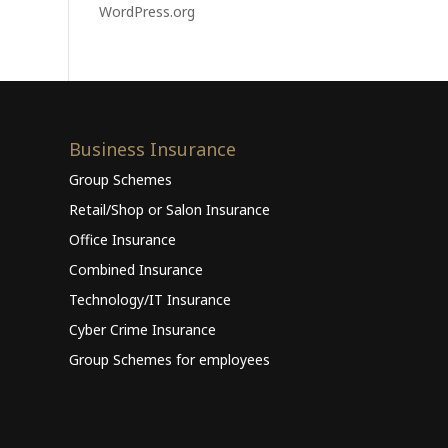
WordPress.org
Business Insurance
Group Schemes
Retail/Shop or Salon Insurance
Office Insurance
Combined Insurance
Technology/IT Insurance
Cyber Crime Insurance
Group Schemes for employees