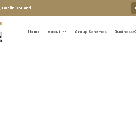
 Dublin, Ireland
Home
About
Group Schemes
Business/