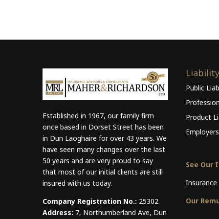
Liabilit
Public Liab
Professio
Established in 1967, our family firm
Product Lia
once based in Dorset Street has been
Employers 
in Dun Laoghaire for over 43 years. We
have seen many changes over the last
50 years and are very proud to say
See Our 
that most of our initial clients are still
Insurance 
insured with us today.
Our Remu
Company Registration No.:
25302
Address:
7, Northumberland Ave, Dun