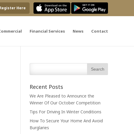
Register Here
Commercial
Financial Services
News
Contact
Recent Posts
We Are Pleased to Announce the
Winner Of Our October Competition
Tips For Driving In Winter Conditions
How To Secure Your Home And Avoid
Burglaries